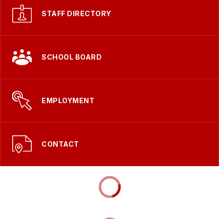
STAFF DIRECTORY
SCHOOL BOARD
EMPLOYMENT
CONTACT