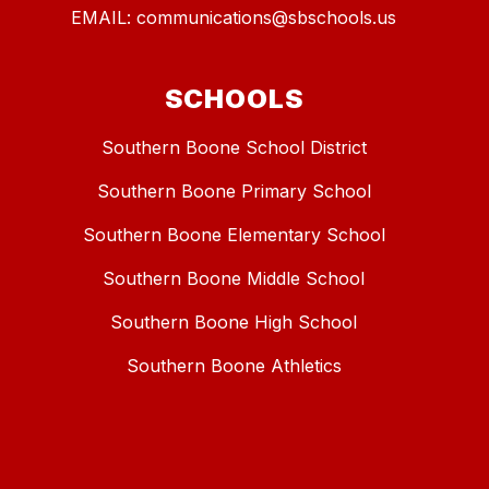
EMAIL: communications@sbschools.us
SCHOOLS
Southern Boone School District
Southern Boone Primary School
Southern Boone Elementary School
Southern Boone Middle School
Southern Boone High School
Southern Boone Athletics