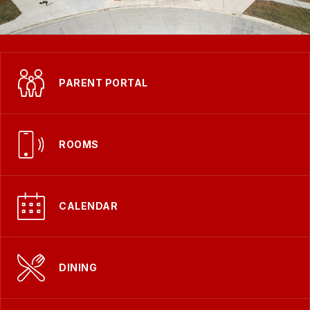
PARENT PORTAL
ROOMS
CALENDAR
DINING