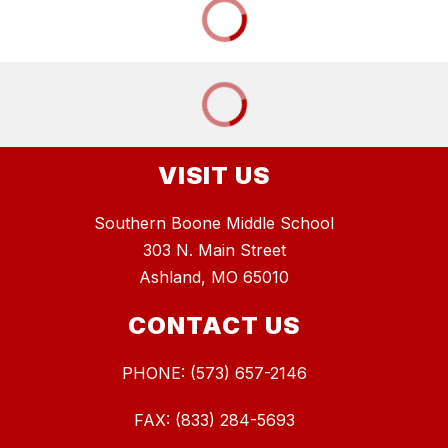
VISIT US
Southern Boone Middle School
303 N. Main Street
Ashland, MO 65010
CONTACT US
PHONE: (573) 657-2146
FAX: (833) 284-5693