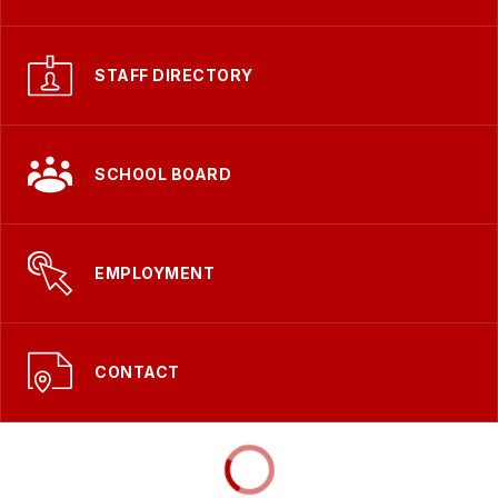
STAFF DIRECTORY
SCHOOL BOARD
EMPLOYMENT
CONTACT