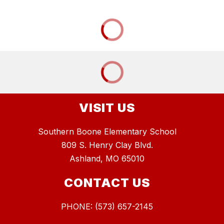
VISIT US
Southern Boone Elementary School
809 S. Henry Clay Blvd.
Ashland, MO 65010
CONTACT US
PHONE: (573) 657-2145