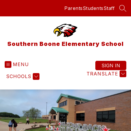
Skip
Parents
Students
Staff
to
SEA
content
Southern Boone Elementary School
MENU
SIGN IN
TRANSLATE
SCHOOLS