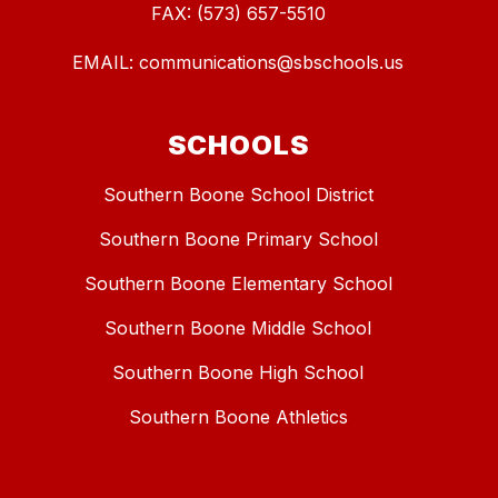
FAX: (573) 657-5510
EMAIL: communications@sbschools.us
SCHOOLS
Southern Boone School District
Southern Boone Primary School
Southern Boone Elementary School
Southern Boone Middle School
Southern Boone High School
Southern Boone Athletics