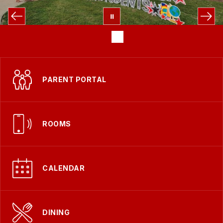
PARENT PORTAL
ROOMS
CALENDAR
DINING