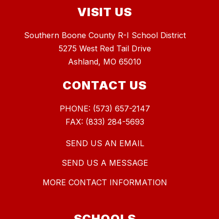
VISIT US
Southern Boone County R-I School District
5275 West Red Tail Drive
Ashland, MO 65010
CONTACT US
PHONE: (573) 657-2147
FAX: (833) 284-5693
SEND US AN EMAIL
SEND US A MESSAGE
MORE CONTACT INFORMATION
SCHOOLS