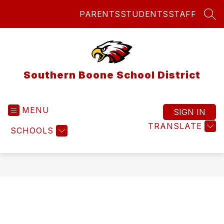
Skip
PARENTS
STUDENTS
STAFF
to
SEA
content
Southern Boone School District
MENU
SIGN IN
TRANSLATE
SCHOOLS