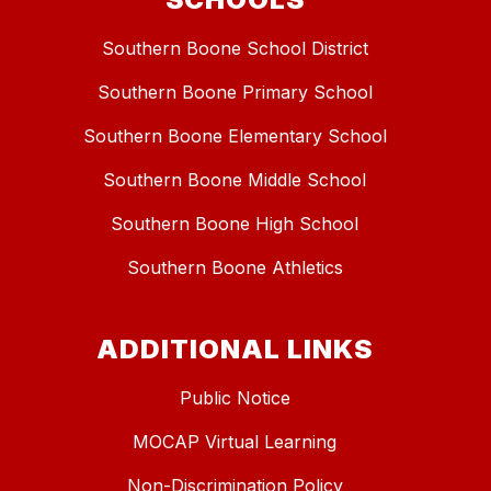
Southern Boone School District
Southern Boone Primary School
Southern Boone Elementary School
Southern Boone Middle School
Southern Boone High School
Southern Boone Athletics
ADDITIONAL LINKS
Public Notice
MOCAP Virtual Learning
Non-Discrimination Policy