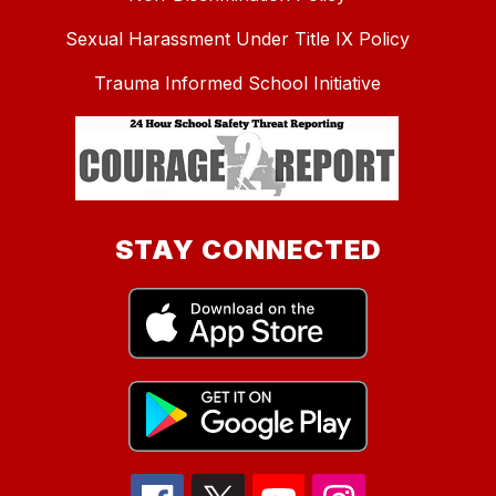
Sexual Harassment Under Title IX Policy
Trauma Informed School Initiative
STAY CONNECTED