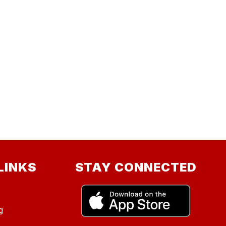
LINKS
STAY CONNECTED
g