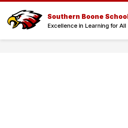
Skip
to
Show
Show
content
DISTRICT
NEWS
CA
Southern Boone School
submenu
submenu
for
for
Excellence in Learning for All
District
News