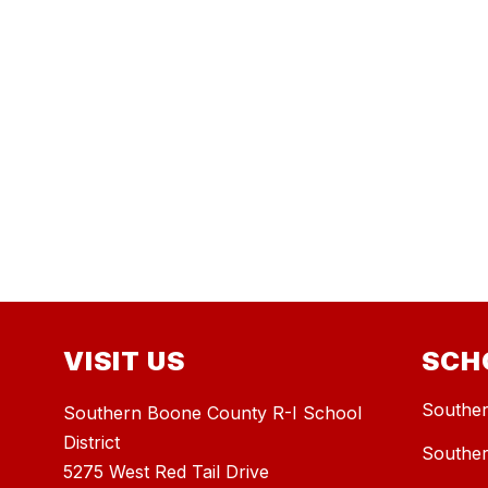
VISIT US
SCH
Souther
Southern Boone County R-I School
District
Souther
5275 West Red Tail Drive