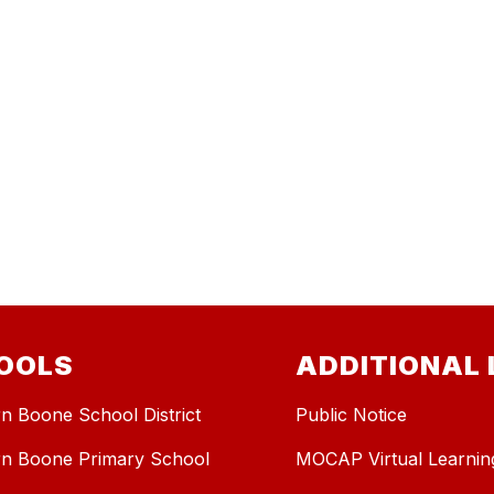
OOLS
ADDITIONAL 
n Boone School District
Public Notice
n Boone Primary School
MOCAP Virtual Learnin